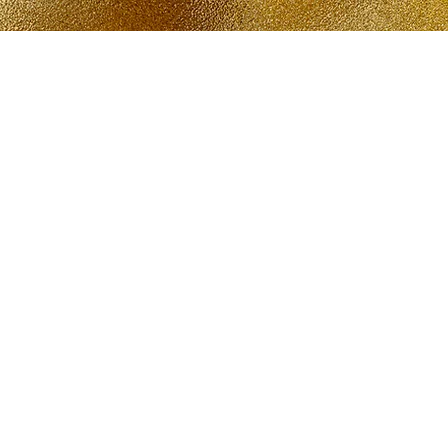
Shop All
Wigs
Wig Heads/Stands
Accessories
About
Conta