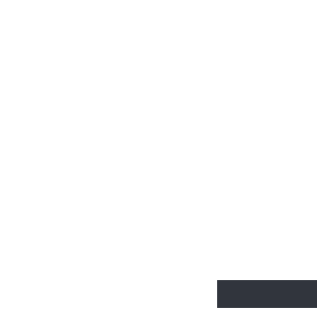
BE THE FIR
Enter Your Email Here