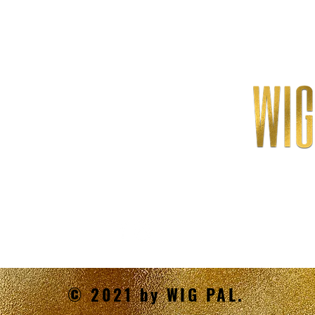
bout Us
ontact
© 2021 by WIG PAL.