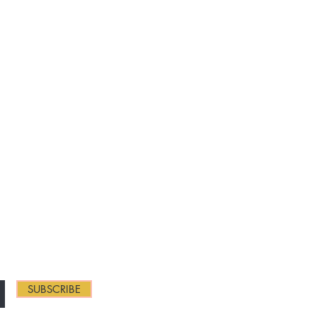
NEW ARRIVALS
SUBSCRIBE