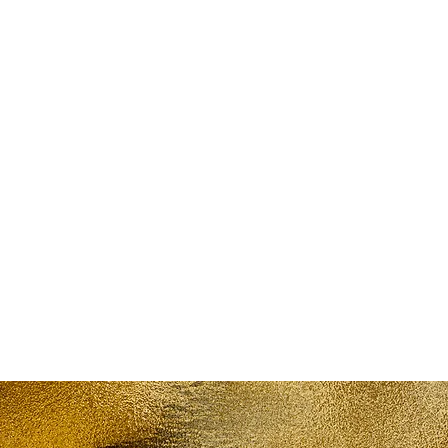
Home
A
Shop All
C
Custom Wigs
Wig Stands