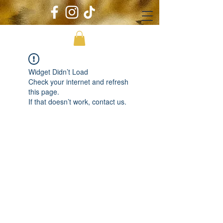
Widget Didn’t Load
Check your internet and refresh
this page.
If that doesn’t work, contact us.