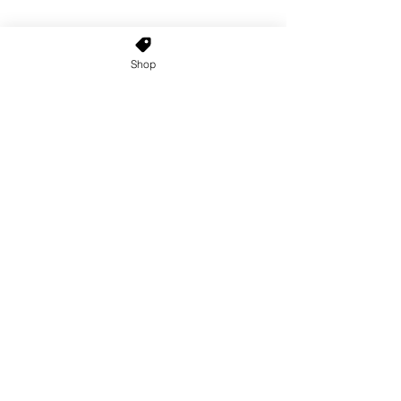
Shop
Home
About Us
Shop All
Contact
Custom Wigs
Wig Stands