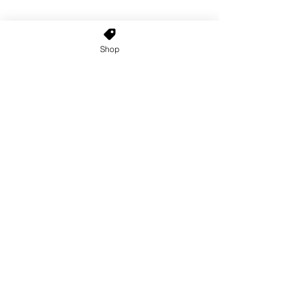
Shop
Home
About Us
Shop All
Contact
Custom Wigs
Wig Stands