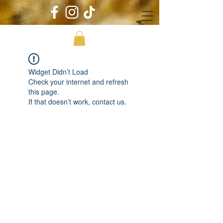
Widget Didn’t Load
Check your internet and refresh
this page.
If that doesn’t work, contact us.