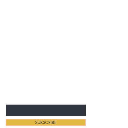
BE THE FIRST TO KNOW ABOUT
SPECIAL SALES AND NEW
ARRIVALS
Enter Your Email Here
SUBSCRIBE