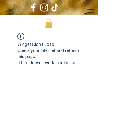
Widget Didn’t Load
Check your internet and refresh
this page.
If that doesn’t work, contact us.