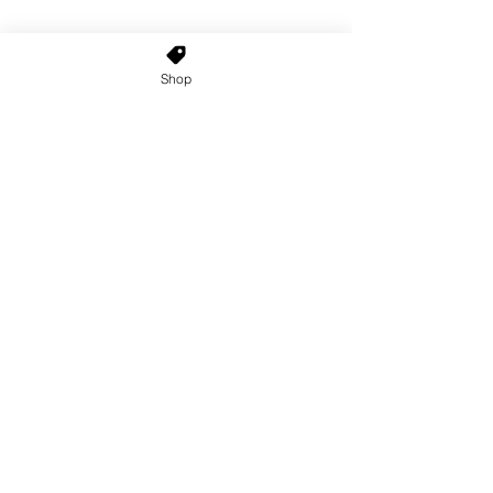
Shop
Home
About Us
Shop All
Contact
Custom Wigs
Wig Stands