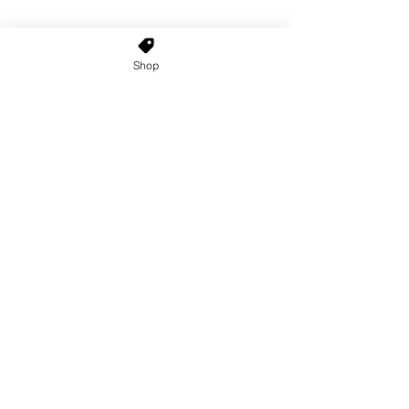
Shop
Home
About Us
Shop All
Contact
Custom Wigs
Wig Stands