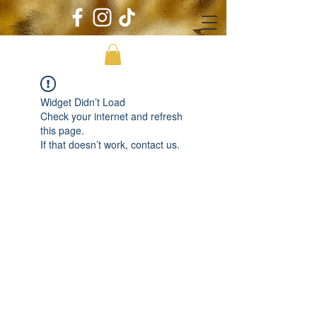
Widget Didn’t Load
Check your internet and refresh
this page.
If that doesn’t work, contact us.