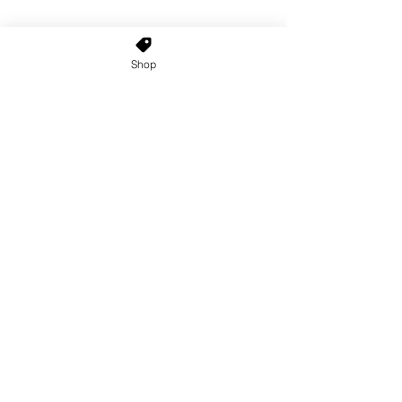
Shop
Home
About Us
Shop All
Contact
Custom Wigs
Wig Stands