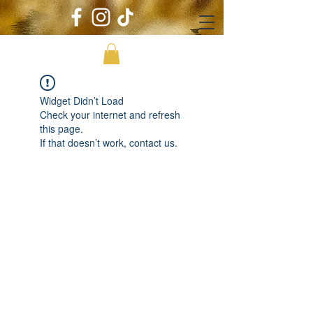
Widget Didn’t Load
Check your internet and refresh
this page.
If that doesn’t work, contact us.