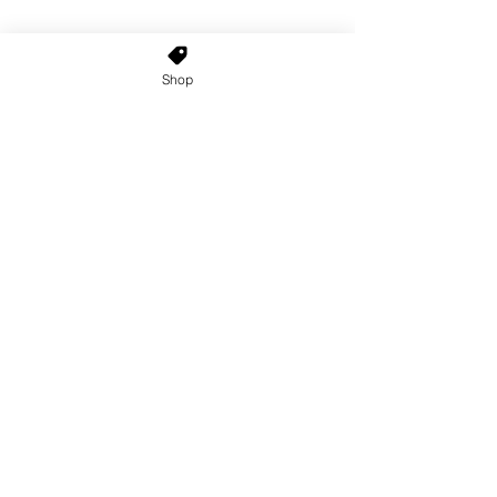
Shop
Home
About Us
Shop All
Contact
Custom Wigs
Wig Stands