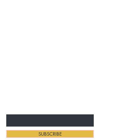
BE THE FIRST TO KNOW ABOUT
SPECIAL SALES AND NEW
ARRIVALS
Enter Your Email Here
SUBSCRIBE