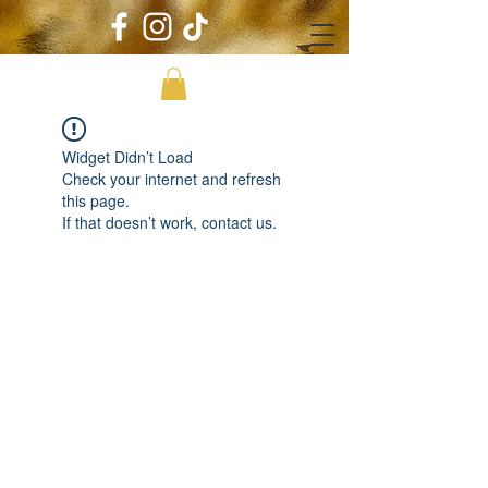
Widget Didn’t Load
Check your internet and refresh
this page.
If that doesn’t work, contact us.