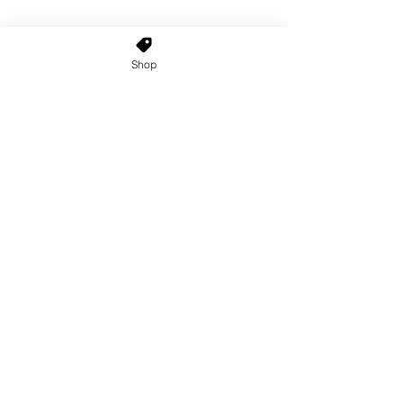
Shop
Home
About Us
Shop All
Contact
Custom Wigs
Wig Stands