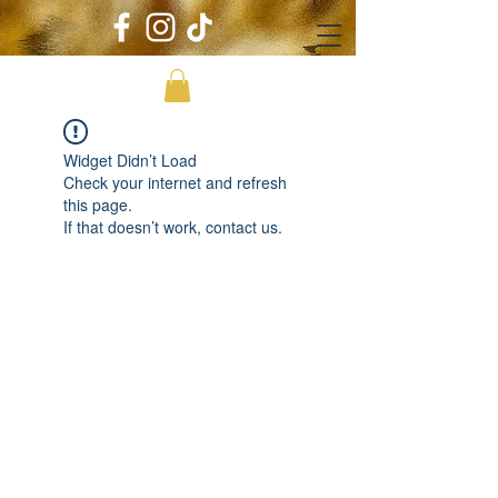
Widget Didn’t Load
Check your internet and refresh
this page.
If that doesn’t work, contact us.