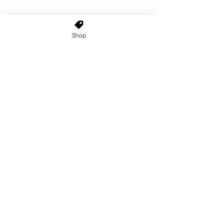
Shop
Home
About Us
Shop All
Contact
Custom Wigs
Wig Stands