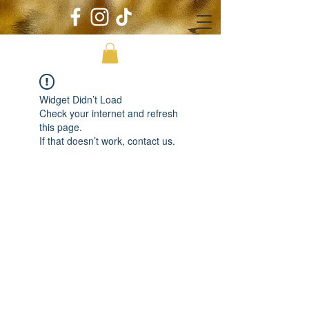
Widget Didn’t Load
Check your internet and refresh
this page.
If that doesn’t work, contact us.