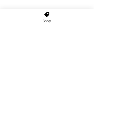
Shop
Home
About Us
Shop All
Contact
Custom Wigs
Wig Stands