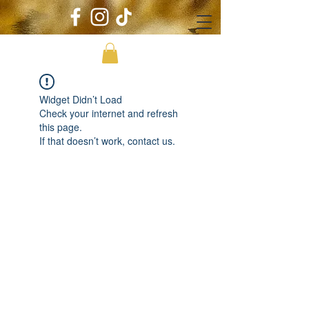
Widget Didn’t Load
Check your internet and refresh
this page.
If that doesn’t work, contact us.