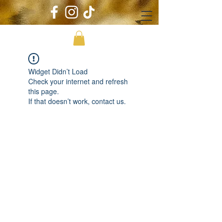
Widget Didn’t Load
Check your internet and refresh
this page.
If that doesn’t work, contact us.