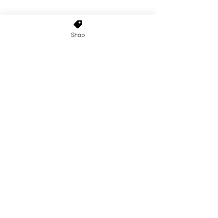
Shop
Home
About Us
Shop All
Contact
Custom Wigs
Wig Stands