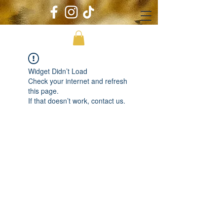
Widget Didn’t Load
Check your internet and refresh
this page.
If that doesn’t work, contact us.