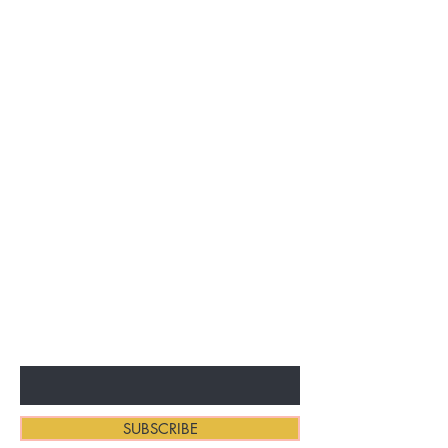
BE THE FIRST TO KNOW ABOUT
SPECIAL SALES AND NEW
ARRIVALS
Enter Your Email Here
SUBSCRIBE