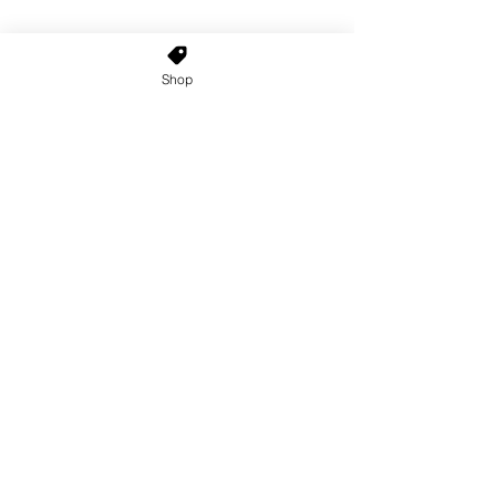
Shop
Home
About Us
Shop All
Contact
Custom Wigs
Wig Stands