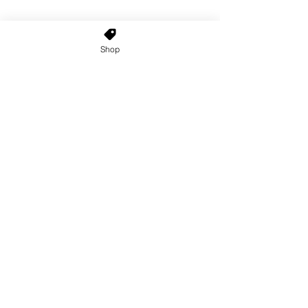
Shop
Home
About Us
Shop All
Contact
Custom Wigs
Wig Stands