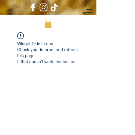
Widget Didn’t Load
Check your internet and refresh
this page.
If that doesn’t work, contact us.