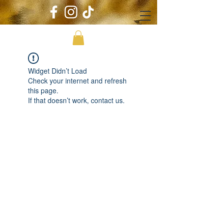
Widget Didn’t Load
Check your internet and refresh
this page.
If that doesn’t work, contact us.