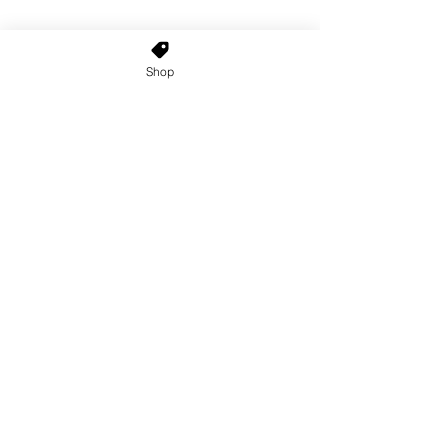
Shop
Home
About Us
Shop All
Contact
Custom Wigs
Wig Stands