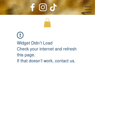
Widget Didn’t Load
Check your internet and refresh
this page.
If that doesn’t work, contact us.