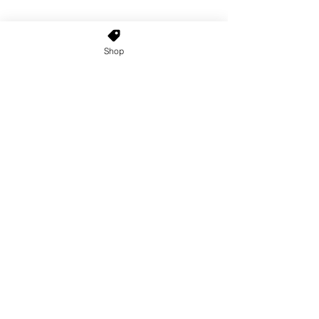
Shop
Home
About Us
Shop All
Contact
Custom Wigs
Wig Stands