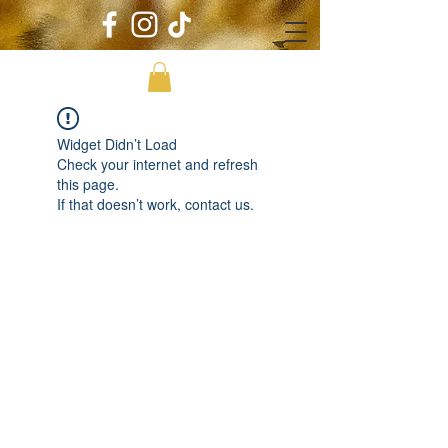
Widget Didn’t Load
Check your internet and refresh
this page.
If that doesn’t work, contact us.