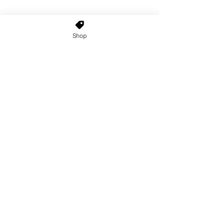
Shop
Home
About Us
Shop All
Contact
Custom Wigs
Wig Stands