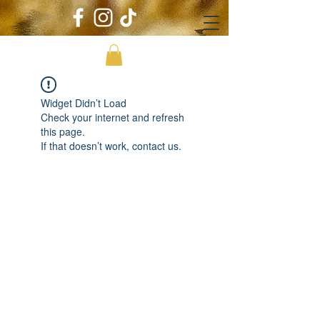
Widget Didn’t Load
Check your internet and refresh
this page.
If that doesn’t work, contact us.