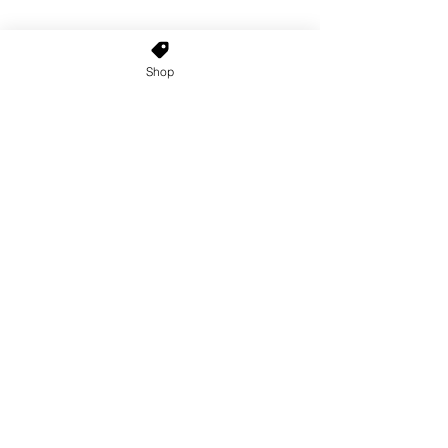
Shop
Home
About Us
Shop All
Contact
Custom Wigs
Wig Stands