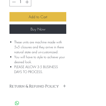
Add to Cart
Buy Now
These units are machine made with
5x5 closures and they arrive in there
natural state and un-customized.
You will have to style to achieve your
desired look.
PLEASE ALLOW 3-5 BUSINESS
DAYS TO PROCESS.
Return & Refund Policy
No Refunds or Returns. All sales are final.