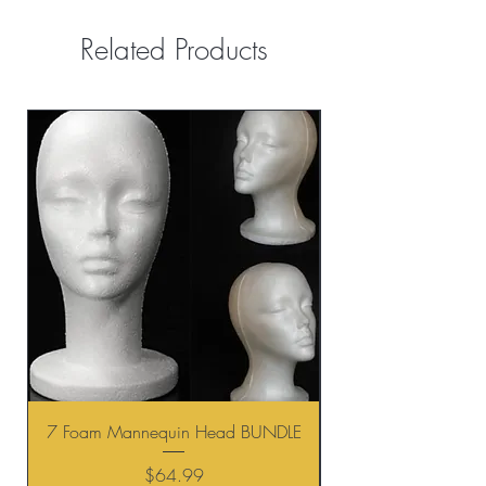
Related Products
7 Foam Mannequin Head BUNDLE
Price
$64.99