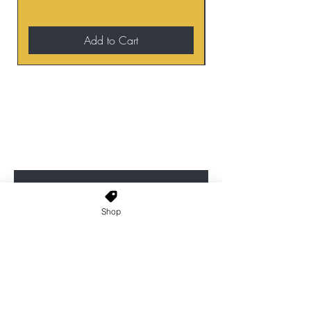
Add to Cart
BE THE FIRST TO KNOW ABOUT
SPECIAL SALES AND NEW
ARRIVALS
Enter Your Email Here
Shop
SUBSCRIBE
Home
About Us
Shop All
Contact