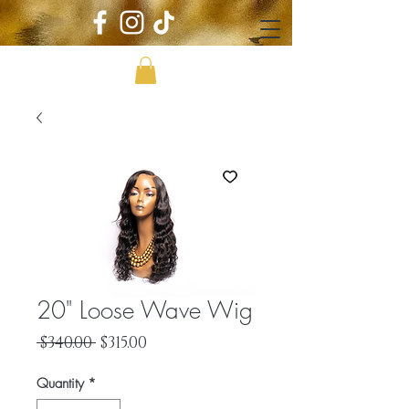
20" Loose Wave Wig
Regular
Sale
 $340.00 
$315.00
Price
Price
Quantity
*