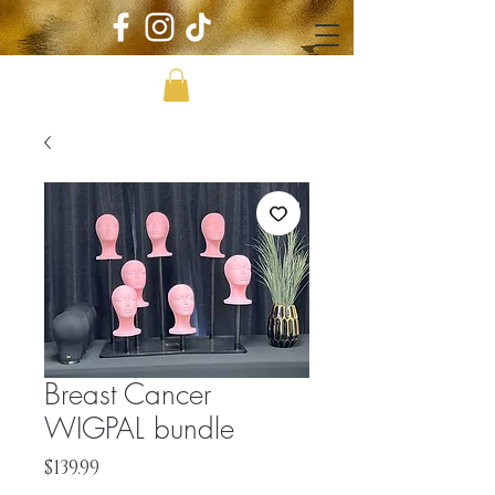
Breast Cancer
WIGPAL bundle
Price
$139.99