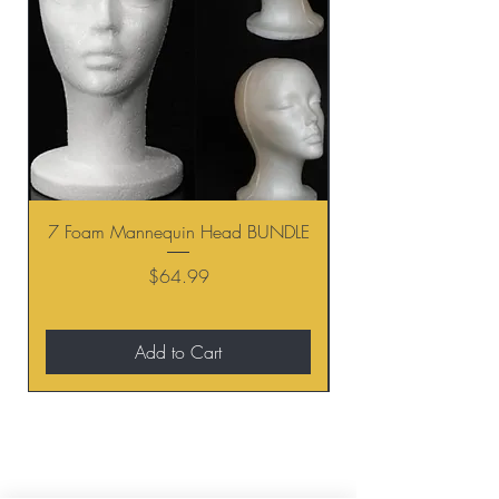
7 Foam Mannequin Head BUNDLE
Price
$64.99
Add to Cart
BE THE FIRST TO KNOW ABOUT
SPECIAL SALES AND NEW
ARRIVALS