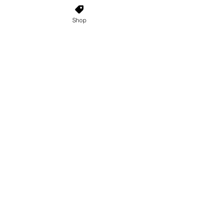
Enter Your Email Here
Shop
SUBSCRIBE
Home
About Us
Shop All
Contact
Custom Wigs
Wig Stands