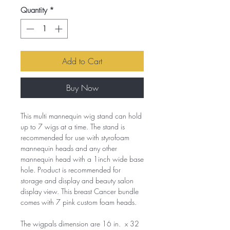
Quantity
*
Add to Cart
Buy Now
This multi mannequin wig stand can hold
up to 7 wigs at a time. The stand is
recommended for use with styrofoam
mannequin heads and any other
mannequin head with a 1inch wide base
hole. Product is recommended for
storage and display and beauty salon
display view. This breast Cancer bundle
comes with 7 pink custom foam heads.
The wigpals dimension are 16 in. x 32